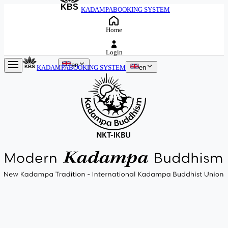
KBS
KADAMPA
BOOKING SYSTEM
Home
Login
en
KADAMPA
BOOKING SYSTEM
en
KBS